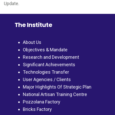
Update.
The Institute
About Us
Objectives & Mandate
Research and Development
Significant Achievements
Technologies Transfer
User Agencies / Clients
Major Highlights Of Strategic Plan
National Artisan Training Centre
Pozzolana Factory
Bricks Factory