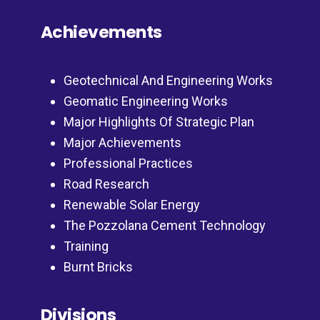
Achievements
Geotechnical And Engineering Works
Geomatic Engineering Works
Major Highlights Of Strategic Plan
Major Achievements
Professional Practices
Road Research
Renewable Solar Energy
The Pozzolana Cement Technology
Training
Burnt Bricks
Divisions