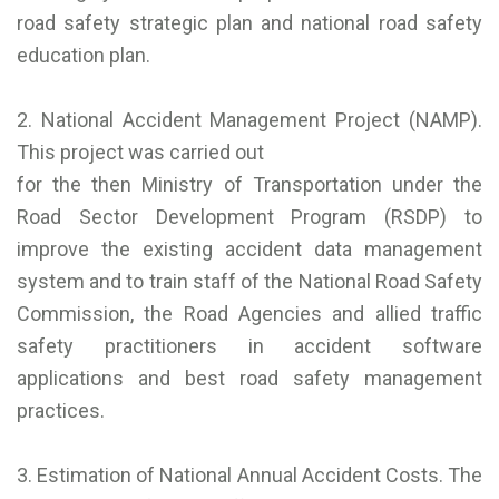
road safety strategic plan and national road safety
education plan.
2. National Accident Management Project (NAMP).
This project was carried out
for the then Ministry of Transportation under the
Road Sector Development Program (RSDP) to
improve the existing accident data management
system and to train staff of the National Road Safety
Commission, the Road Agencies and allied traffic
safety practitioners in accident software
applications and best road safety management
practices.
3. Estimation of National Annual Accident Costs. The