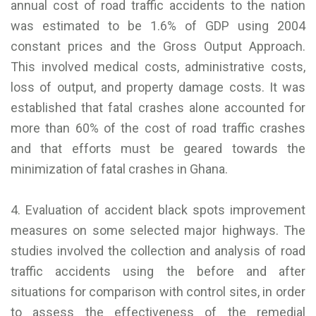
annual cost of road traffic accidents to the nation
was estimated to be 1.6% of GDP using 2004
constant prices and the Gross Output Approach.
This involved medical costs, administrative costs,
loss of output, and property damage costs. It was
established that fatal crashes alone accounted for
more than 60% of the cost of road traffic crashes
and that efforts must be geared towards the
minimization of fatal crashes in Ghana.
4. Evaluation of accident black spots improvement
measures on some selected major highways. The
studies involved the collection and analysis of road
traffic accidents using the before and after
situations for comparison with control sites, in order
to assess the effectiveness of the remedial