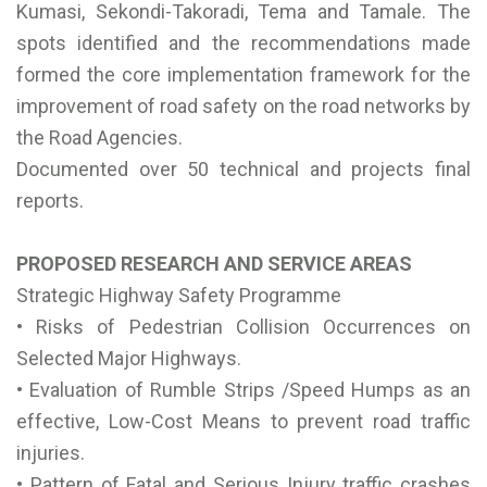
Kumasi, Sekondi-Takoradi, Tema and Tamale. The
spots identified and the recommendations made
formed the core implementation framework for the
improvement of road safety on the road networks by
the Road Agencies.
Documented over 50 technical and projects final
reports.
PROPOSED RESEARCH AND SERVICE AREAS
Strategic Highway Safety Programme
• Risks of Pedestrian Collision Occurrences on
Selected Major Highways.
• Evaluation of Rumble Strips /Speed Humps as an
effective, Low-Cost Means to prevent road traffic
injuries.
• Pattern of Fatal and Serious Injury traffic crashes