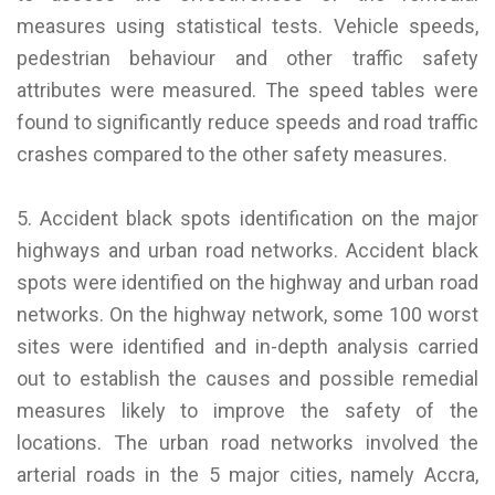
measures using statistical tests. Vehicle speeds,
pedestrian behaviour and other traffic safety
attributes were measured. The speed tables were
found to significantly reduce speeds and road traffic
crashes compared to the other safety measures.
5. Accident black spots identification on the major
highways and urban road networks. Accident black
spots were identified on the highway and urban road
networks. On the highway network, some 100 worst
sites were identified and in-depth analysis carried
out to establish the causes and possible remedial
measures likely to improve the safety of the
locations. The urban road networks involved the
arterial roads in the 5 major cities, namely Accra,