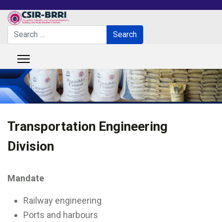
Search
Search
Type 2 or more characters for results.
Transportation Engineering
Division
Mandate
Railway engineering
Ports and harbours