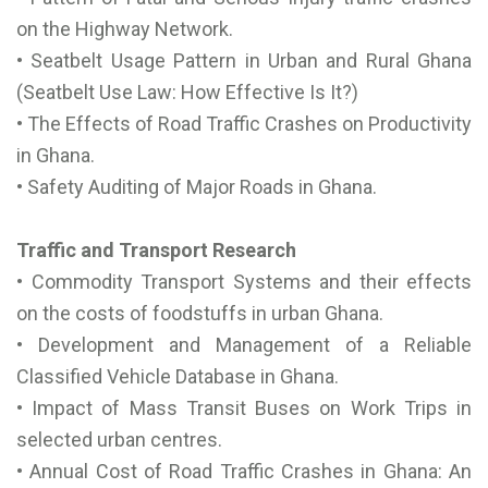
on the Highway Network.
• Seatbelt Usage Pattern in Urban and Rural Ghana
(Seatbelt Use Law: How Effective Is It?)
• The Effects of Road Traffic Crashes on Productivity
in Ghana.
• Safety Auditing of Major Roads in Ghana.
Traffic and Transport Research
• Commodity Transport Systems and their effects
on the costs of foodstuffs in urban Ghana.
• Development and Management of a Reliable
Classified Vehicle Database in Ghana.
• Impact of Mass Transit Buses on Work Trips in
selected urban centres.
• Annual Cost of Road Traffic Crashes in Ghana: An