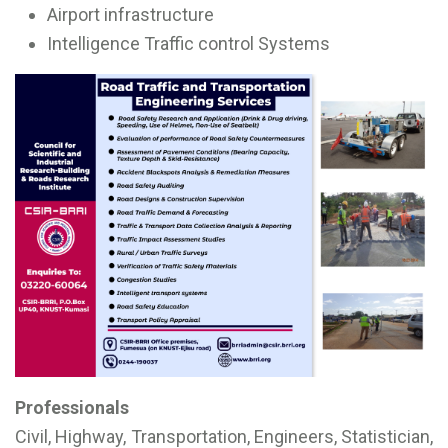
Airport infrastructure
Intelligence Traffic control Systems
Professionals
Civil, Highway, Transportation, Engineers, Statistician,