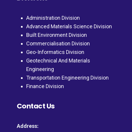
Administration Division
Advanced Materials Science Division
Built Environment Division
Commercialisation Division
Geo-Informatics Division
Geotechnical And Materials
Engineering
Transportation Engineering Division
Finance Division
Contact Us
Address: