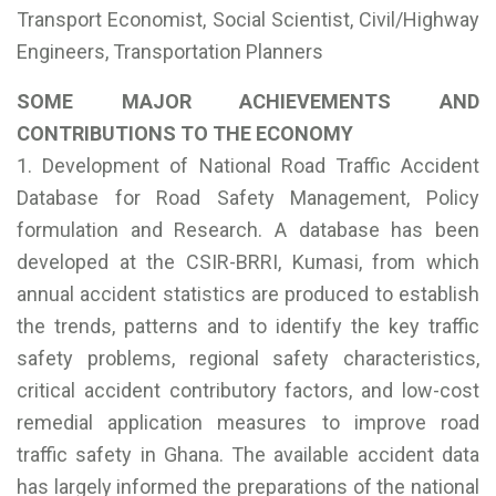
Transport Economist, Social Scientist, Civil/Highway
Engineers, Transportation Planners
SOME MAJOR ACHIEVEMENTS AND
CONTRIBUTIONS TO THE ECONOMY
1. Development of National Road Traffic Accident
Database for Road Safety Management, Policy
formulation and Research. A database has been
developed at the CSIR-BRRI, Kumasi, from which
annual accident statistics are produced to establish
the trends, patterns and to identify the key traffic
safety problems, regional safety characteristics,
critical accident contributory factors, and low-cost
remedial application measures to improve road
traffic safety in Ghana. The available accident data
has largely informed the preparations of the national