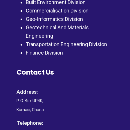
Built Environment Division
Commercialisation Division
Geo-Informatics Division
Geotechnical And Materials
Engineering
Transportation Engineering Division
Finance Division
Contact Us
Address:
P. O. Box UP40,
Kumasi, Ghana
Telephone: