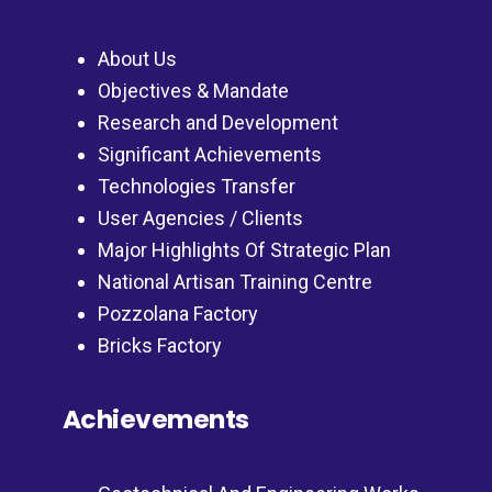
About Us
Objectives & Mandate
Research and Development
Significant Achievements
Technologies Transfer
User Agencies / Clients
Major Highlights Of Strategic Plan
National Artisan Training Centre
Pozzolana Factory
Bricks Factory
Achievements