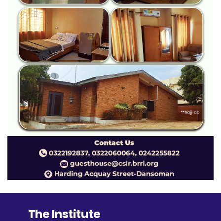
The Institute