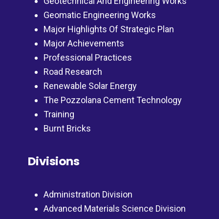
Geotechnical And Engineering Works
Geomatic Engineering Works
Major Highlights Of Strategic Plan
Major Achievements
Professional Practices
Road Research
Renewable Solar Energy
The Pozzolana Cement Technology
Training
Burnt Bricks
Divisions
Administration Division
Advanced Materials Science Division