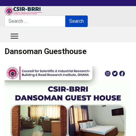
Search
Search
Type 2 or more characters for results.
Dansoman Guesthouse