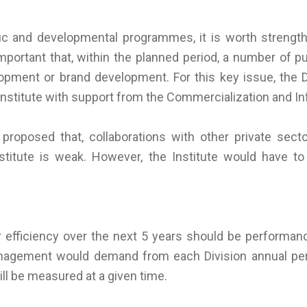
ific and developmental programmes, it is worth strength
important that, within the planned period, a number of pu
ent or brand development. For this key issue, the Dir
Institute with support from the Commercialization and In
 proposed that, collaborations with other private sec
titute is weak. However, the Institute would have to bu
r efficiency over the next 5 years should be performanc
anagement would demand from each Division annual pe
ll be measured at a given time.