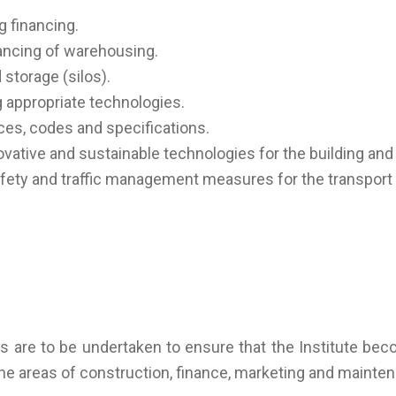
 financing.
ancing of warehousing.
storage (silos).
 appropriate technologies.
es, codes and specifications.
ative and sustainable technologies for the building and 
ety and traffic management measures for the transport 
ies are to be undertaken to ensure that the Institute be
 the areas of construction, finance, marketing and mainte