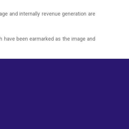
mage and internally revenue generation are
which have been earmarked as the image and