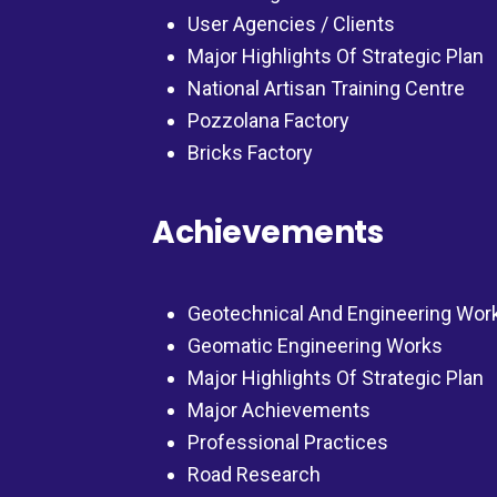
User Agencies / Clients
Major Highlights Of Strategic Plan
National Artisan Training Centre
Pozzolana Factory
Bricks Factory
Achievements
Geotechnical And Engineering Wor
Geomatic Engineering Works
Major Highlights Of Strategic Plan
Major Achievements
Professional Practices
Road Research