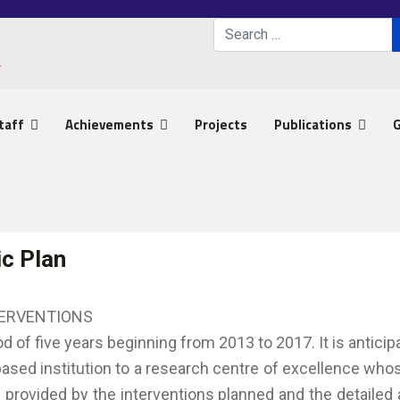
Search
Type 2 or more characters 
taff
Achievements
Projects
Publications
G
ic Plan
TERVENTIONS
od of five years beginning from 2013 to 2017. It is antici
sed institution to a research centre of excellence whose
e provided by the interventions planned and the detailed