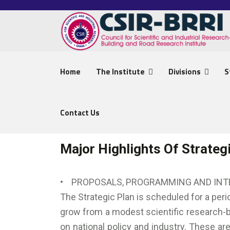
Home
The Institute
Divisions
S
Contact Us
Major Highlights Of Strateg
• PROPOSALS, PROGRAMMING AND IN
The Strategic Plan is scheduled for a peri
grow from a modest scientific research-ba
on national policy and industry. These ar