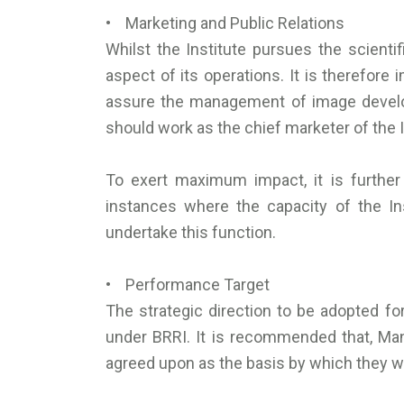
• Marketing and Public Relations
Whilst the Institute pursues the scient
aspect of its operations. It is therefore 
assure the management of image developm
should work as the chief marketer of the 
To exert maximum impact, it is further
instances where the capacity of the Ins
undertake this function.
• Performance Target
The strategic direction to be adopted fo
under BRRI. It is recommended that, M
agreed upon as the basis by which they wi