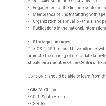
Specifically, some of the activities are:
• Engagement of the finance sector in the
• Memoranda of understanding with specif
• Organization of annual, bi-annual and 
• Publications in the national, internatio
• Strategic Linkages
The CSIR-BRRI should have alliance with
promote the sharing of up-to-date knowled
should be a member of the Centre of Excel
CSIR-BRRI should be able to learn from the
• GIMPA, Ghana
• CSIR- South Africa
• CSIR-India