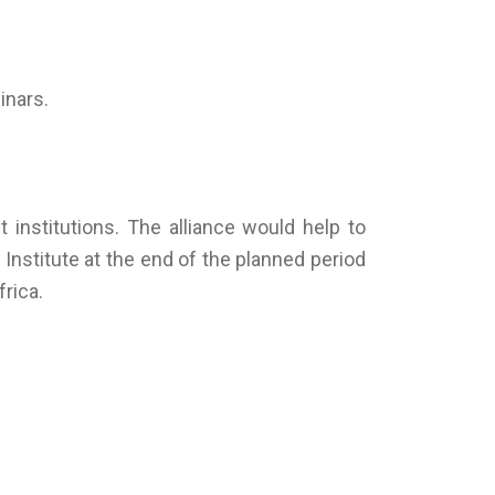
inars.
institutions. The alliance would help to
Institute at the end of the planned period
rica.