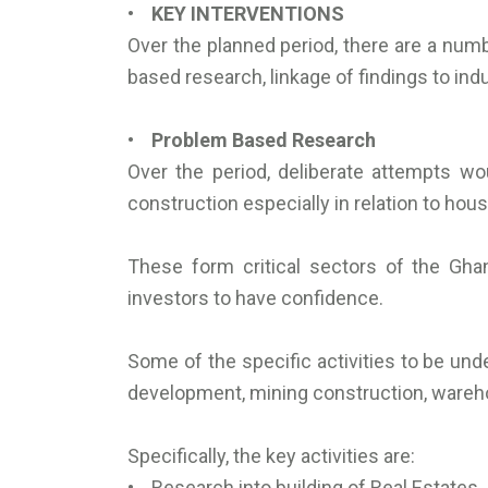
• KEY INTERVENTIONS
Over the planned period, there are a numb
based research, linkage of findings to ind
• Problem Based Research
Over the period, deliberate attempts w
construction especially in relation to hou
These form critical sectors of the Gha
investors to have confidence.
Some of the specific activities to be und
development, mining construction, wareho
Specifically, the key activities are:
• Research into building of Real Estates.