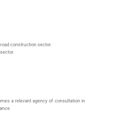
road construction sector.
sector.
comes a relevant agency of consultation in
nance.