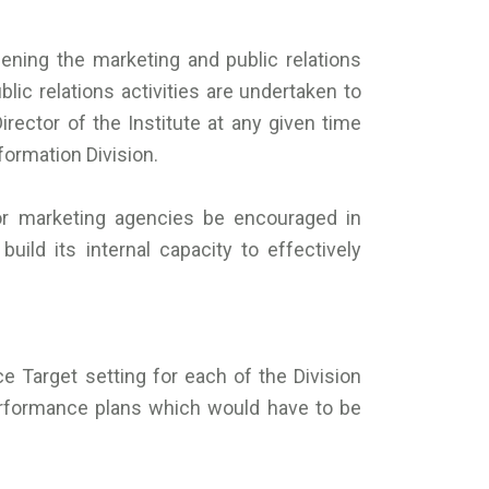
ening the marketing and public relations
blic relations activities are undertaken to
ector of the Institute at any given time
formation Division.
tor marketing agencies be encouraged in
ild its internal capacity to effectively
e Target setting for each of the Division
rformance plans which would have to be