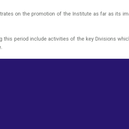
rates on the promotion of the Institute as far as its i
ng this period include activities of the key Divisions 
e.