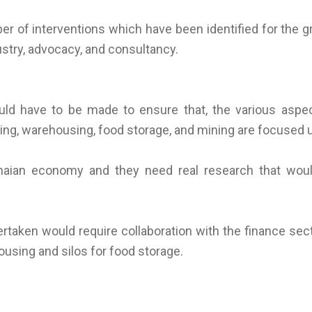
er of interventions which have been identified for the g
ustry, advocacy, and consultancy.
ould have to be made to ensure that, the various aspe
sing, warehousing, food storage, and mining are focused u
naian economy and they need real research that woul
ertaken would require collaboration with the finance sect
using and silos for food storage.