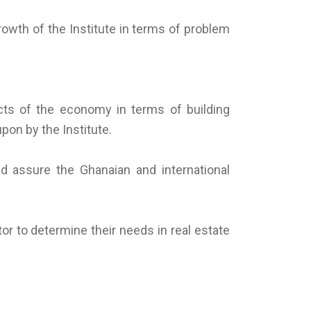
rowth of the Institute in terms of problem
cts of the economy in terms of building
pon by the Institute.
d assure the Ghanaian and international
or to determine their needs in real estate