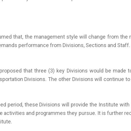
assumed that, the management style will change from t
mands performance from Divisions, Sections and Staff.
s proposed that three (3) key Divisions would be made t
sportation Divisions. The other Divisions will continue 
anned period, these Divisions will provide the Institute wi
activities and programmes they pursue. It is further re
itute.