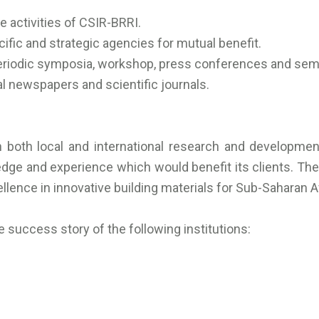
 activities of CSIR-BRRI.
ic and strategic agencies for mutual benefit.
periodic symposia, workshop, press conferences and sem
nal newspapers and scientific journals.
 both local and international research and development 
ge and experience which would benefit its clients. The 
lence in innovative building materials for Sub-Saharan Af
 success story of the following institutions: