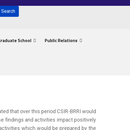
Search
for results.
raduate School
Public Relations
pated that over this period CSIR-BRRI would
 findings and activities impact positively
 activities which would be prepared by the