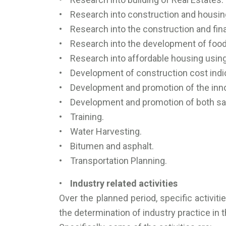
• Research into construction and housing
• Research into the construction and fin
• Research into the development of food 
• Research into affordable housing using
• Development of construction cost indic
• Development and promotion of the innov
• Development and promotion of both saf
• Training.
• Water Harvesting.
• Bitumen and asphalt.
• Transportation Planning.
• Industry related activities
Over the planned period, specific activit
the determination of industry practice in