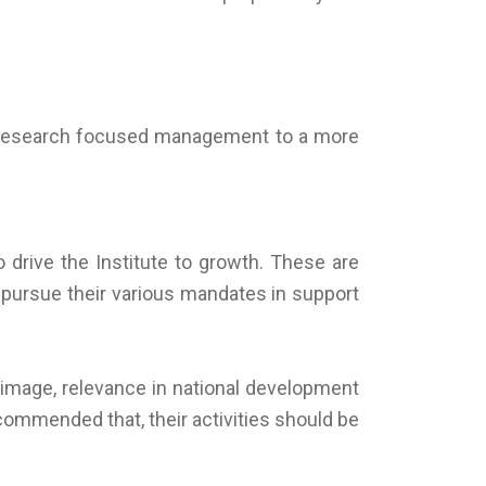
he research focused management to a more
o drive the Institute to growth. These are
to pursue their various mandates in support
th image, relevance in national development
commended that, their activities should be