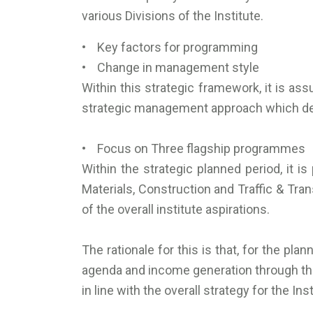
various Divisions of the Institute.
• Key factors for programming
• Change in management style
Within this strategic framework, it is 
strategic management approach which de
• Focus on Three flagship programmes
Within the strategic planned period, it i
Materials, Construction and Traffic & Tran
of the overall institute aspirations.
The rationale for this is that, for the pl
agenda and income generation through the 
in line with the overall strategy for the Inst