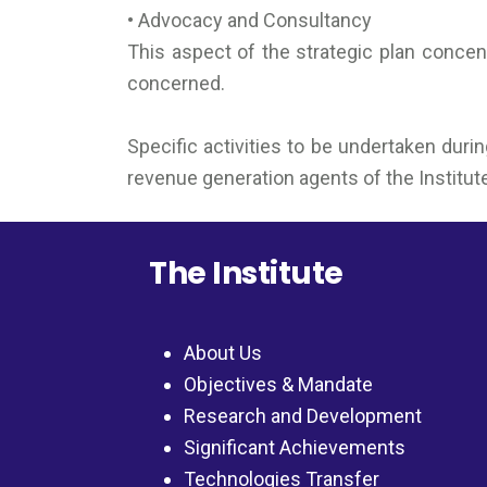
• Advocacy and Consultancy
This aspect of the strategic plan concent
concerned.
Specific activities to be undertaken duri
revenue generation agents of the Institut
The Institute
About Us
Objectives & Mandate
Research and Development
Significant Achievements
Technologies Transfer