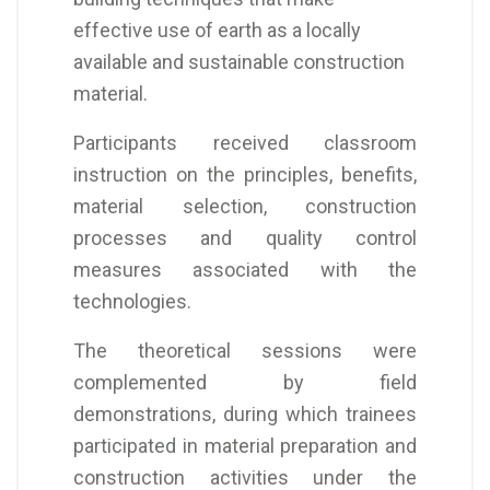
effective use of earth as a locally
available and sustainable construction
material.
Participants received classroom
instruction on the principles, benefits,
material selection, construction
processes and quality control
measures associated with the
technologies.
The theoretical sessions were
complemented by field
demonstrations, during which trainees
participated in material preparation and
construction activities under the