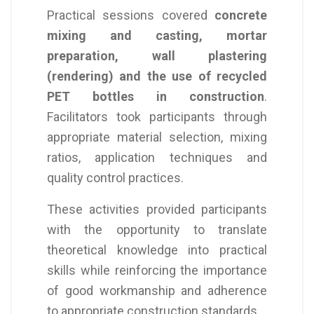
Practical sessions covered
concrete
mixing and casting, mortar
preparation, wall plastering
(rendering) and the use of recycled
PET bottles in construction
.
Facilitators took participants through
appropriate material selection, mixing
ratios, application techniques and
quality control practices.
These activities provided participants
with the opportunity to translate
theoretical knowledge into practical
skills while reinforcing the importance
of good workmanship and adherence
to appropriate construction standards.