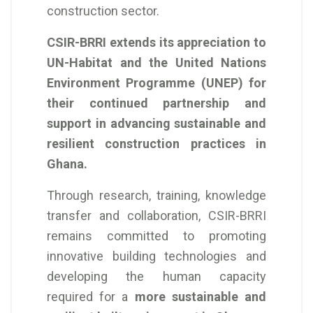
construction sector.
CSIR-BRRI extends its appreciation to
UN-Habitat and the United Nations
Environment Programme (UNEP) for
their continued partnership and
support in advancing sustainable and
resilient construction practices in
Ghana.
Through research, training, knowledge
transfer and collaboration, CSIR-BRRI
remains committed to promoting
innovative building technologies and
developing the human capacity
required for a
more sustainable and