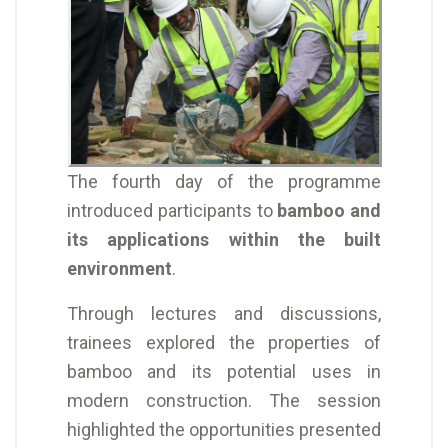
The fourth day of the programme
introduced participants to
bamboo and
its applications within the built
environment
.
Through lectures and discussions,
trainees explored the properties of
bamboo and its potential uses in
modern construction. The session
highlighted the opportunities presented