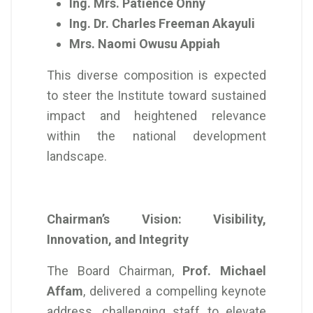
Ing. Mrs. Patience Onny
Ing. Dr. Charles Freeman Akayuli
Mrs. Naomi Owusu Appiah
This diverse composition is expected
to steer the Institute toward sustained
impact and heightened relevance
within the national development
landscape.
Chairman’s Vision: Visibility,
Innovation, and Integrity
The Board Chairman,
Prof. Michael
Affam
, delivered a compelling keynote
address, challenging staff to elevate