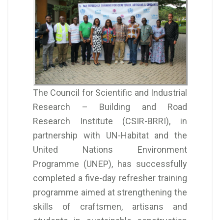
The Council for Scientific and Industrial
Research – Building and Road
Research Institute (CSIR-BRRI), in
partnership with UN-Habitat and the
United Nations Environment
Programme (UNEP), has successfully
completed a five-day refresher training
programme aimed at strengthening the
skills of craftsmen, artisans and