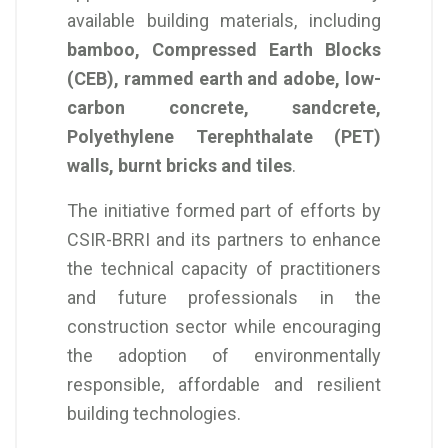
available building materials, including
bamboo, Compressed Earth Blocks
(CEB), rammed earth and adobe, low-
carbon concrete, sandcrete,
Polyethylene Terephthalate (PET)
walls, burnt bricks and tiles
.
The initiative formed part of efforts by
CSIR-BRRI and its partners to enhance
the technical capacity of practitioners
and future professionals in the
construction sector while encouraging
the adoption of environmentally
responsible, affordable and resilient
building technologies.