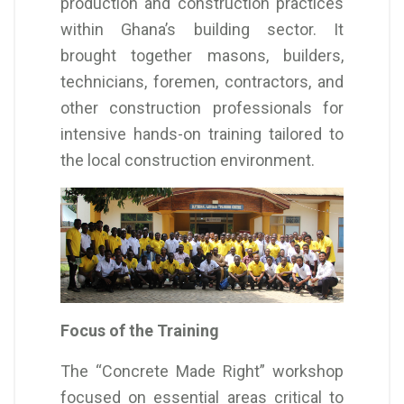
production and construction practices
within Ghana’s building sector. It
brought together masons, builders,
technicians, foremen, contractors, and
other construction professionals for
intensive hands-on training tailored to
the local construction environment.
Focus of the Training
The “Concrete Made Right” workshop
focused on essential areas critical to