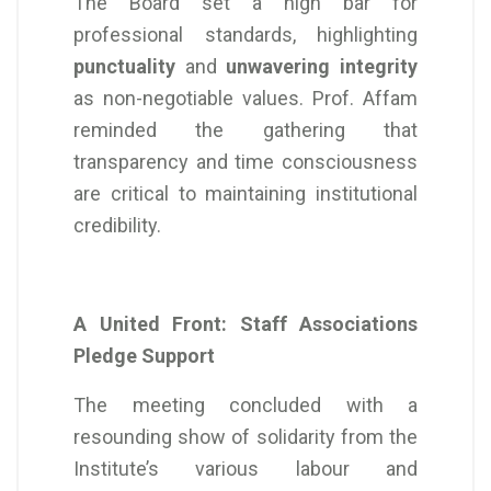
The Board set a high bar for
professional standards, highlighting
punctuality
and
unwavering integrity
as non-negotiable values. Prof. Affam
reminded the gathering that
transparency and time consciousness
are critical to maintaining institutional
credibility.
A United Front: Staff Associations
Pledge Support
The meeting concluded with a
resounding show of solidarity from the
Institute’s various labour and