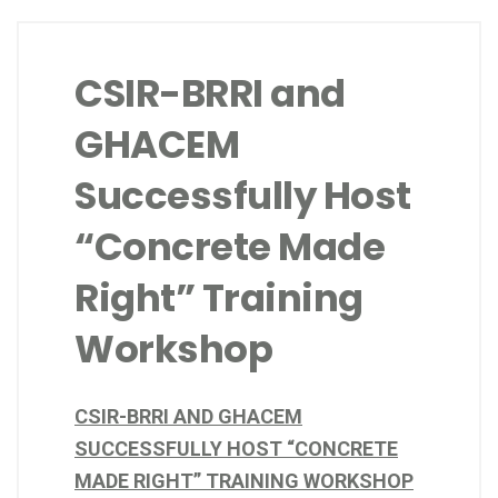
CSIR-BRRI and
GHACEM
Successfully Host
“Concrete Made
Right” Training
Workshop
CSIR-BRRI AND GHACEM
SUCCESSFULLY HOST “CONCRETE
MADE RIGHT” TRAINING WORKSHOP