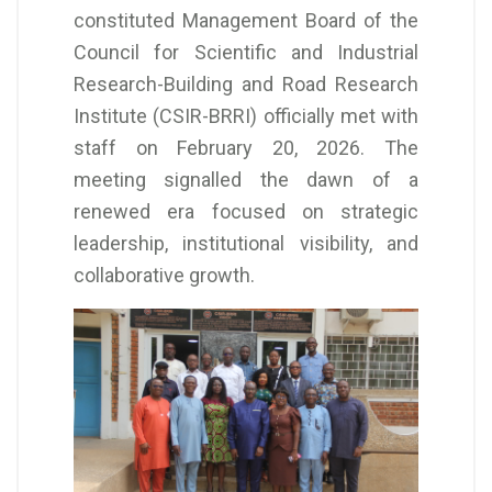
constituted Management Board of the
Council for Scientific and Industrial
Research-Building and Road Research
Institute (CSIR-BRRI) officially met with
staff on February 20, 2026. The
meeting signalled the dawn of a
renewed era focused on strategic
leadership, institutional visibility, and
collaborative growth.