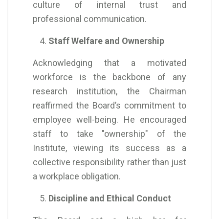
culture of internal trust and
professional communication.
Staff Welfare and Ownership
Acknowledging that a motivated
workforce is the backbone of any
research institution, the Chairman
reaffirmed the Board’s commitment to
employee well-being. He encouraged
staff to take "ownership" of the
Institute, viewing its success as a
collective responsibility rather than just
a workplace obligation.
Discipline and Ethical Conduct