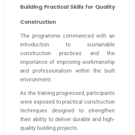
Building Practical Skills for Quality
Construction
The programme commenced with an
introduction to sustainable
construction practices and the
importance of improving workmanship
and professionalism within the built
environment.
As the training progressed, participants
were exposed to practical construction
techniques designed to strengthen
their ability to deliver durable and high-
quality building projects.