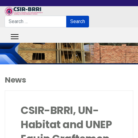
Search
Search
Type 2 or more characters for results.
News
CSIR-BRRI, UN-
Habitat and UNEP