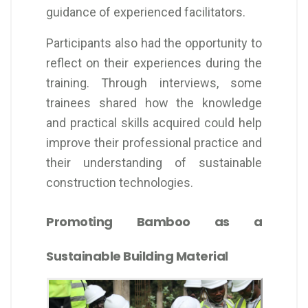
guidance of experienced facilitators.
Participants also had the opportunity to
reflect on their experiences during the
training. Through interviews, some
trainees shared how the knowledge
and practical skills acquired could help
improve their professional practice and
their understanding of sustainable
construction technologies.
Promoting Bamboo as a
Sustainable Building Material