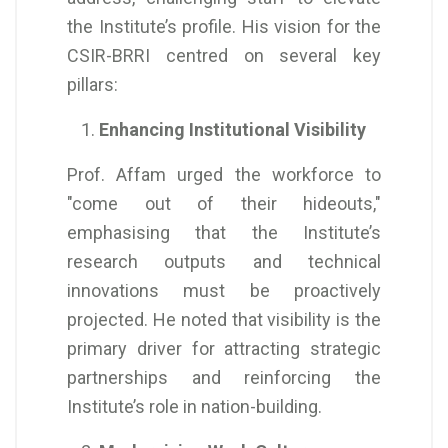
the Institute’s profile. His vision for the
CSIR-BRRI centred on several key
pillars:
Enhancing Institutional Visibility
Prof. Affam urged the workforce to
"come out of their hideouts,"
emphasising that the Institute’s
research outputs and technical
innovations must be proactively
projected. He noted that visibility is the
primary driver for attracting strategic
partnerships and reinforcing the
Institute’s role in nation-building.