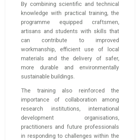
By combining scientific and technical
knowledge with practical training, the
programme equipped craftsmen,
artisans and students with skills that
can contribute to improved
workmanship, efficient use of local
materials and the delivery of safer,
more durable and environmentally
sustainable buildings.
The training also reinforced the
importance of collaboration among
research institutions, international
development organisations,
practitioners and future professionals
in responding to challenges within the