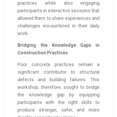
practices while also engaging
participants in interactive sessions that
allowed them to share experiences and
challenges encountered in their daily
work.
Bridging the Knowledge Gaps in
Construction Practices
Poor concrete practices remain a
significant contributor to structural
defects and building failures. This
workshop, therefore, sought to bridge
the knowledge gap by equipping
participants with the right skills to
produce stronger, safer, and more