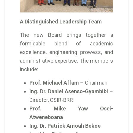
A Distinguished Leadership Team
The new Board brings together a
formidable blend of academic
excellence, engineering prowess, and
administrative expertise. The members
include:
Prof. Michael Affam
– Chairman
Ing. Dr. Daniel Asenso-Gyambibi
–
Director, CSIR-BRRI
Prof. Mike Yaw Osei-
Atweneboana
Ing. Dr. Patrick Amoah Bekoe