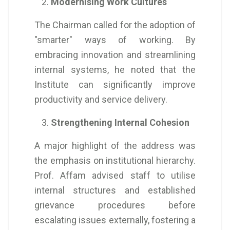
Modernising Work Cultures
The Chairman called for the adoption of
"smarter" ways of working. By
embracing innovation and streamlining
internal systems, he noted that the
Institute can significantly improve
productivity and service delivery.
Strengthening Internal Cohesion
A major highlight of the address was
the emphasis on institutional hierarchy.
Prof. Affam advised staff to utilise
internal structures and established
grievance procedures before
escalating issues externally, fostering a