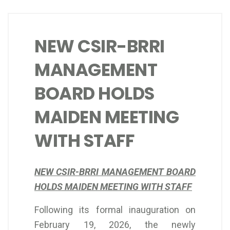
NEW CSIR-BRRI
MANAGEMENT
BOARD HOLDS
MAIDEN MEETING
WITH STAFF
NEW CSIR-BRRI MANAGEMENT BOARD
HOLDS MAIDEN MEETING WITH STAFF
Following its formal inauguration on
February 19, 2026, the newly