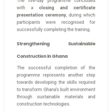
The five-day programme concluded
with a
closing and certificate
presentation ceremony
, during which
participants were recognised for
successfully completing the training.
Strengthening Sustainable
Construction in Ghana
The successful completion of the
programme represents another step
towards developing the skills required
to transform Ghana's built environment
through sustainable materials and
construction technologies.