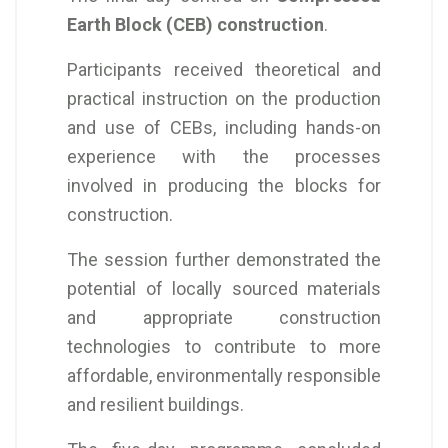
Earth Block (CEB) construction
.
Participants received theoretical and
practical instruction on the production
and use of CEBs, including hands-on
experience with the processes
involved in producing the blocks for
construction.
The session further demonstrated the
potential of locally sourced materials
and appropriate construction
technologies to contribute to more
affordable, environmentally responsible
and resilient buildings.