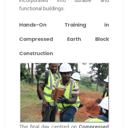
incorporated into durable and
functional buildings.
Hands-On Training in
Compressed Earth Block
Construction
The final day centred on
Compressed