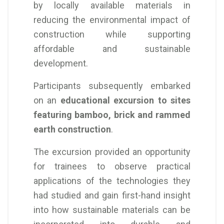
by locally available materials in
reducing the environmental impact of
construction while supporting
affordable and sustainable
development.
Participants subsequently embarked
on an
educational excursion to sites
featuring bamboo, brick and rammed
earth construction
.
The excursion provided an opportunity
for trainees to observe practical
applications of the technologies they
had studied and gain first-hand insight
into how sustainable materials can be