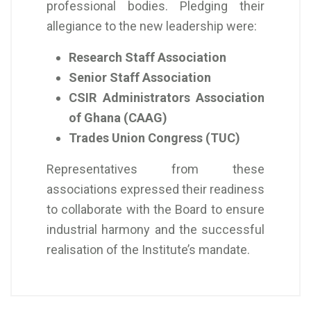
professional bodies. Pledging their
allegiance to the new leadership were:
Research Staff Association
Senior Staff Association
CSIR Administrators Association
of Ghana (CAAG)
Trades Union Congress (TUC)
Representatives from these
associations expressed their readiness
to collaborate with the Board to ensure
industrial harmony and the successful
realisation of the Institute’s mandate.