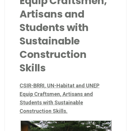
Equip Craftsmen,
Artisans and
Students with
Sustainable
Construction
Skills
CSIR-BRRI, UN-Habitat and UNEP
Equip Craftsmen, Artisans and
Students with Sustainable
Construction Skills.