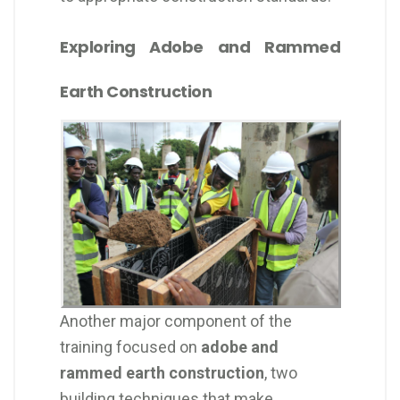
Exploring Adobe and Rammed
Earth Construction
Another major component of the
training focused on
adobe and
rammed earth construction
, two
building techniques that make