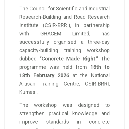
The Council for Scientific and Industrial
Research-Building and Road Research
Institute (CSIR-BRRI), in partnership
with GHACEM Limited, has
successfully organised a three-day
capacity-building training workshop
dubbed
“Concrete Made Right.”
The
programme was held from
16th to
18th February 2026
at the National
Artisan Training Centre, CSIR-BRRI,
Kumasi.
The workshop was designed to
strengthen practical knowledge and
improve standards in concrete