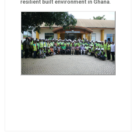
resilient built environment in Ghana
.