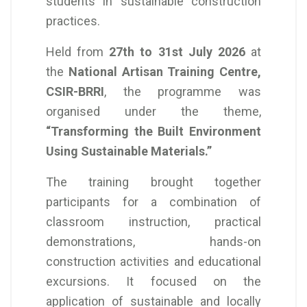
students in sustainable construction
practices.
Held from
27th to 31st July 2026
at
the
National Artisan Training Centre,
CSIR-BRRI
, the programme was
organised under the theme,
“Transforming the Built Environment
Using Sustainable Materials.”
The training brought together
participants for a combination of
classroom instruction, practical
demonstrations, hands-on
construction activities and educational
excursions. It focused on the
application of sustainable and locally