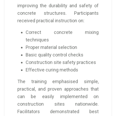
improving the durability and safety of
concrete structures. Participants
received practical instruction on:
Correct concrete mixing
techniques
Proper material selection
Basic quality control checks
Construction site safety practices
Effective curing methods
The training emphasised simple,
practical, and proven approaches that
can be easily implemented on
construction sites nationwide.
Facilitators demonstrated best