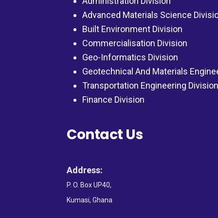
Administration Division
Advanced Materials Science Divisi
Built Environment Division
Commercialisation Division
Geo-Informatics Division
Geotechnical And Materials Engine
Transportation Engineering Divisio
Finance Division
Contact Us
Address:
P. O. Box UP40,
Kumasi, Ghana