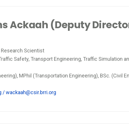
ams Ackaah (Deputy Directo
 Research Scientist
affic Safety, Transport Engineering, Traffic Simulation an
eering), MPhil (Transportation Engineering), BSc. (Civil En
g
/
wackaah@csir.brri.org