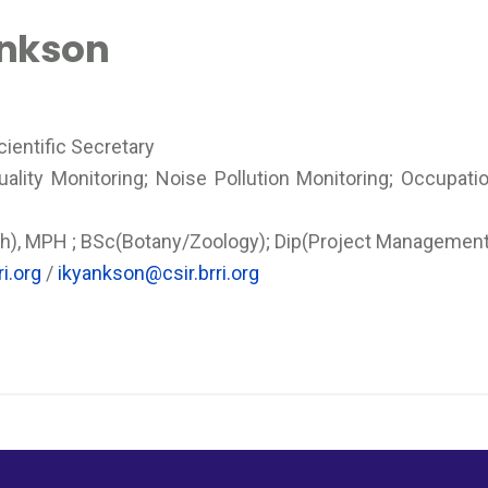
ankson
ientific Secretary
uality Monitoring; Noise Pollution Monitoring; Occupati
h), MPH ; BSc(Botany/Zoology); Dip(Project Management)
i.org
/
ikyankson@csir.brri.org