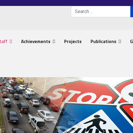
Search
Type 2 or more characters 
taff
Achievements
Projects
Publications
G