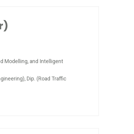
r)
d Modelling, and Intelligent
gineering), Dip. (Road Traffic