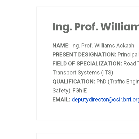
Ing. Prof. Willi
NAME:
Ing. Prof. Williams Ackaah
PRESENT DESIGNATION:
Principal
FIELD OF SPECIALIZATION:
Road Tr
Transport Systems (ITS)
QUALIFICATION:
PhD (Traffic Engin
Safety), FGhIE
EMAIL:
deputydirector@csir.brri.or