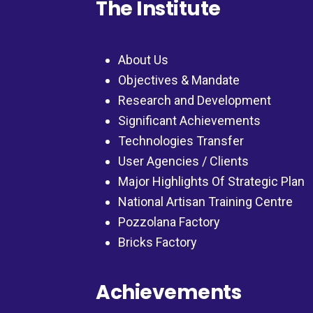
The Institute
About Us
Objectives & Mandate
Research and Development
Significant Achievements
Technologies Transfer
User Agencies / Clients
Major Highlights Of Strategic Plan
National Artisan Training Centre
Pozzolana Factory
Bricks Factory
Achievements