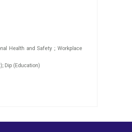
onal Health and Safety ; Workplace
; Dip (Education)