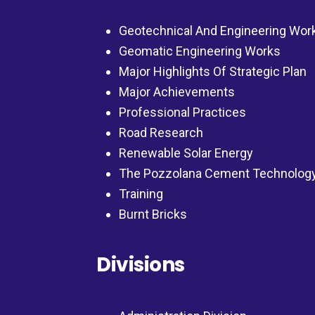
Geotechnical And Engineering Wor
Geomatic Engineering Works
Major Highlights Of Strategic Plan
Major Achievements
Professional Practices
Road Research
Renewable Solar Energy
The Pozzolana Cement Technolog
Training
Burnt Bricks
Divisions