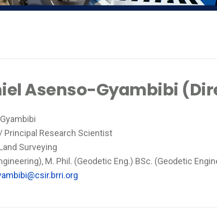
aniel Asenso-Gyambibi (Dir
o-Gyambibi
 / Principal Research Scientist
 Land Surveying
ineering), M. Phil. (Geodetic Eng.) BSc. (Geodetic Engin
ambibi@csir.brri.org