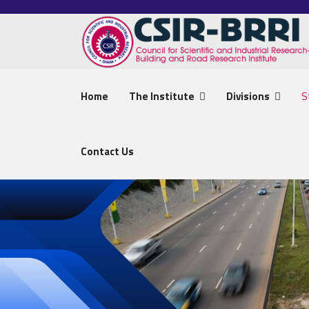
Home
The Institute
Divisions
S
Contact Us