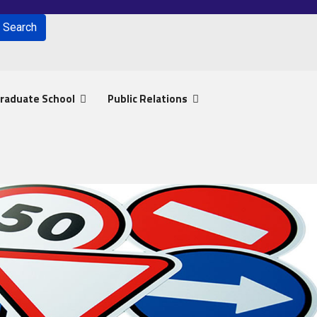
Search
for results.
raduate School
Public Relations