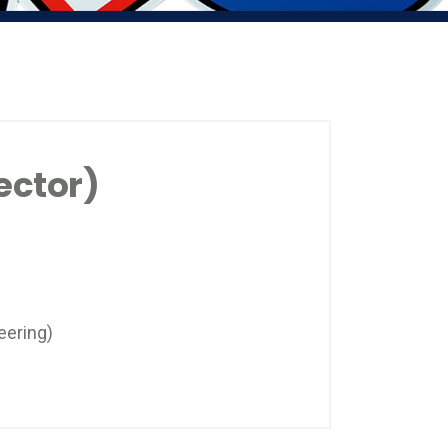
ector)
eering)