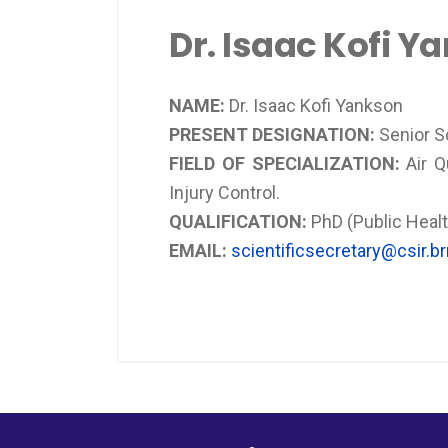
Dr. Isaac Kofi Y
NAME:
Dr. Isaac Kofi Yankson
PRESENT DESIGNATION:
Senior Sc
FIELD OF SPECIALIZATION:
Air Q
Injury Control.
QUALIFICATION:
PhD (Public Healt
EMAIL:
scientificsecretary@csir.brr