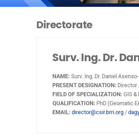
Directorate
Surv. Ing. Dr. D
NAME:
Surv. Ing. Dr. Daniel Asens
PRESENT DESIGNATION:
Director
FIELD OF SPECIALIZATION:
GIS &
QUALIFICATION:
PhD (Geomatic Eng
EMAIL:
director@csir.brri.org
/
dagy