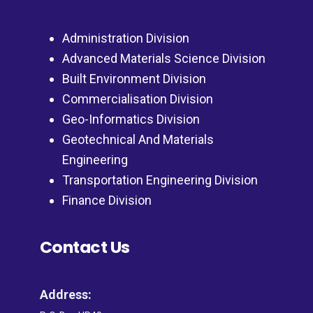
Administration Division
Advanced Materials Science Division
Built Environment Division
Commercialisation Division
Geo-Informatics Division
Geotechnical And Materials
Engineering
Transportation Engineering Division
Finance Division
Contact Us
Address: