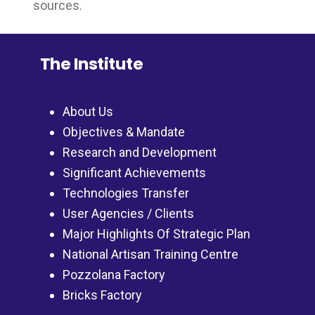
sources.
The Institute
About Us
Objectives & Mandate
Research and Development
Significant Achievements
Technologies Transfer
User Agencies / Clients
Major Highlights Of Strategic Plan
National Artisan Training Centre
Pozzolana Factory
Bricks Factory