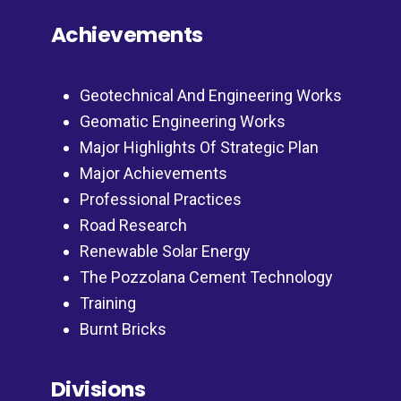
Achievements
Geotechnical And Engineering Works
Geomatic Engineering Works
Major Highlights Of Strategic Plan
Major Achievements
Professional Practices
Road Research
Renewable Solar Energy
The Pozzolana Cement Technology
Training
Burnt Bricks
Divisions