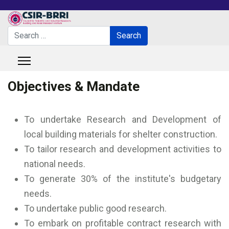
Search
Search
Type 2 or more characters for results.
Objectives & Mandate
To undertake Research and Development of
local building materials for shelter construction.
To tailor research and development activities to
national needs.
To generate 30% of the institute's budgetary
needs.
To undertake public good research.
To embark on profitable contract research with