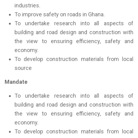
industries.
To improve safety on roads in Ghana.
To undertake research into all aspects of
building and road design and construction with
the view to ensuring efficiency, safety and
economy.
To develop construction materials from local
source
Mandate
To undertake research into all aspects of
building and road design and construction with
the view to ensuring efficiency, safety and
economy.
To develop construction materials from local