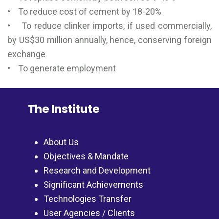
• To reduce cost of cement by 18-20%
• To reduce clinker imports, if used commercially,
by US$30 million annually, hence, conserving foreign
exchange
• To generate employment
The Institute
About Us
Objectives & Mandate
Research and Development
Significant Achievements
Technologies Transfer
User Agencies / Clients