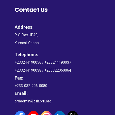
Contact Us
Address:
P. O. Box UP40,
Kumasi, Ghana
Telephone:
+233244190056 / +233244190037
+233244190038 / +233322060064
Fax:
+233-032-206-0080
Email:
brriadmin@csir.brri.org