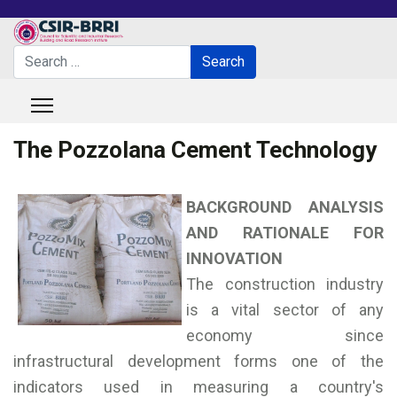
Search
Search
Type 2 or more characters for results.
The Pozzolana Cement Technology
BACKGROUND ANALYSIS
AND RATIONALE FOR
INNOVATION
The construction industry
is a vital sector of any
economy since
infrastructural development forms one of the
indicators used in measuring a country's