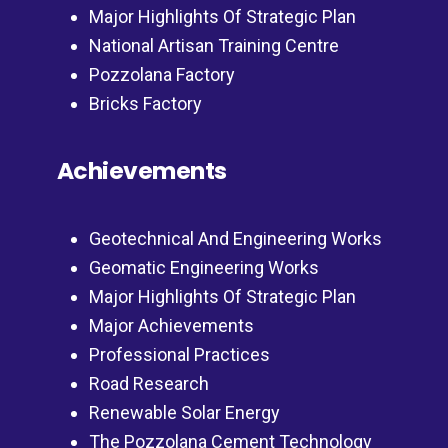
Major Highlights Of Strategic Plan
National Artisan Training Centre
Pozzolana Factory
Bricks Factory
Achievements
Geotechnical And Engineering Works
Geomatic Engineering Works
Major Highlights Of Strategic Plan
Major Achievements
Professional Practices
Road Research
Renewable Solar Energy
The Pozzolana Cement Technology