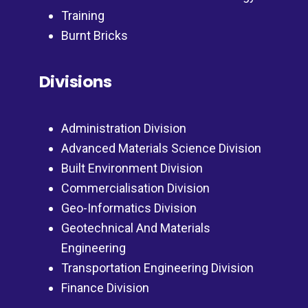
Training
Burnt Bricks
Divisions
Administration Division
Advanced Materials Science Division
Built Environment Division
Commercialisation Division
Geo-Informatics Division
Geotechnical And Materials
Engineering
Transportation Engineering Division
Finance Division