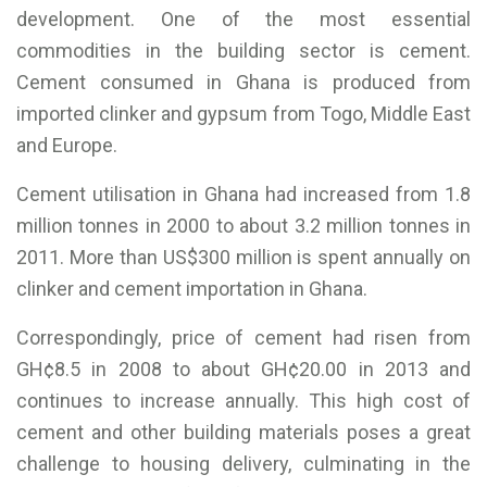
development. One of the most essential
commodities in the building sector is cement.
Cement consumed in Ghana is produced from
imported clinker and gypsum from Togo, Middle East
and Europe.
Cement utilisation in Ghana had increased from 1.8
million tonnes in 2000 to about 3.2 million tonnes in
2011. More than US$300 million is spent annually on
clinker and cement importation in Ghana.
Correspondingly, price of cement had risen from
GH¢8.5 in 2008 to about GH¢20.00 in 2013 and
continues to increase annually. This high cost of
cement and other building materials poses a great
challenge to housing delivery, culminating in the