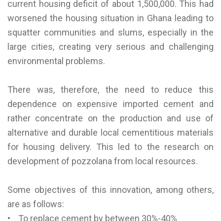
current housing deficit of about 1,500,000. This had
worsened the housing situation in Ghana leading to
squatter communities and slums, especially in the
large cities, creating very serious and challenging
environmental problems.
There was, therefore, the need to reduce this
dependence on expensive imported cement and
rather concentrate on the production and use of
alternative and durable local cementitious materials
for housing delivery. This led to the research on
development of pozzolana from local resources.
Some objectives of this innovation, among others,
are as follows:
• To replace cement by between 30%-40%