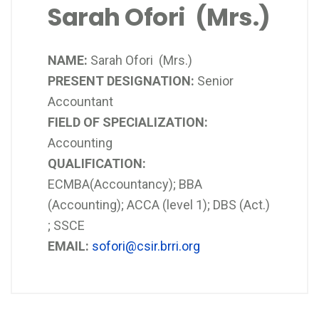
Sarah Ofori (Mrs.)
NAME:
Sarah Ofori (Mrs.)
PRESENT DESIGNATION:
Senior
Accountant
FIELD OF SPECIALIZATION:
Accounting
QUALIFICATION:
ECMBA(Accountancy); BBA
(Accounting); ACCA (level 1); DBS (Act.)
; SSCE
EMAIL:
sofori@csir.brri.org