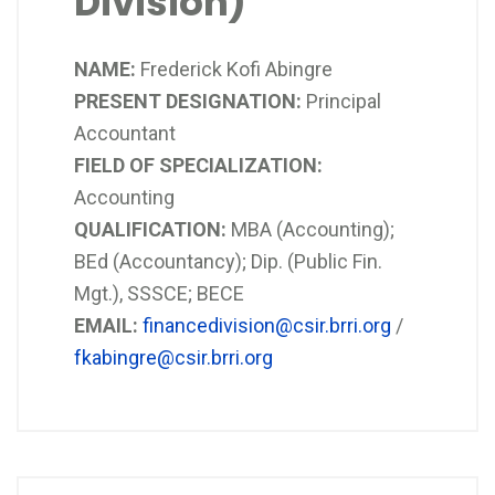
Division)
NAME:
Frederick Kofi Abingre
PRESENT DESIGNATION:
Principal
Accountant
FIELD OF SPECIALIZATION:
Accounting
QUALIFICATION:
MBA (Accounting);
BEd (Accountancy); Dip. (Public Fin.
Mgt.), SSSCE; BECE
EMAIL:
financedivision@csir.brri.org
/
fkabingre@csir.brri.org