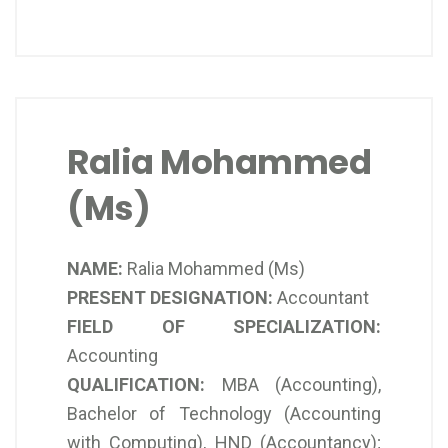
Ralia Mohammed
(Ms)
NAME:
Ralia Mohammed (Ms)
PRESENT DESIGNATION:
Accountant
FIELD OF SPECIALIZATION:
Accounting
QUALIFICATION:
MBA (Accounting),
Bachelor of Technology (Accounting
with Computing), HND (Accountancy);