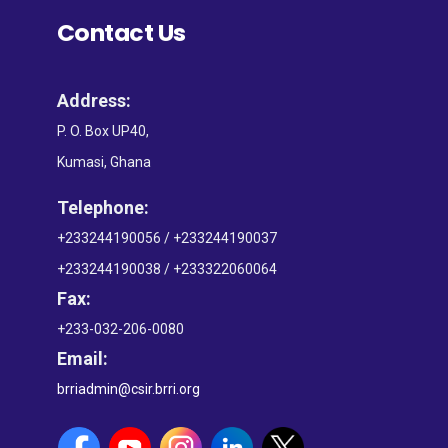
Contact Us
Address:
P. O. Box UP40,
Kumasi, Ghana
Telephone:
+233244190056 / +233244190037
+233244190038 / +233322060064
Fax:
+233-032-206-0080
Email:
brriadmin@csir.brri.org