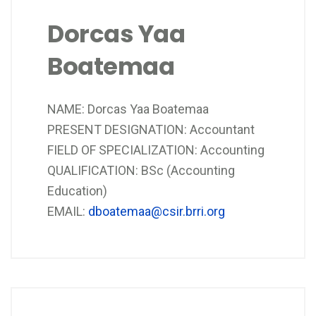
Dorcas Yaa
Boatemaa
NAME: Dorcas Yaa Boatemaa
PRESENT DESIGNATION: Accountant
FIELD OF SPECIALIZATION: Accounting
QUALIFICATION: BSc (Accounting
Education)
EMAIL:
dboatemaa@csir.brri.org