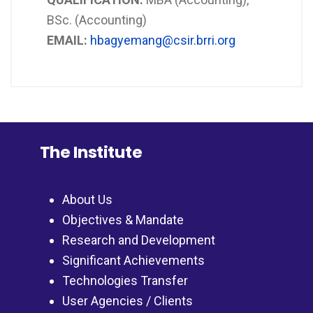
BSc. (Accounting)
EMAIL:
hbagyemang@csir.brri.org
The Institute
About Us
Objectives & Mandate
Research and Development
Significant Achievements
Technologies Transfer
User Agencies / Clients