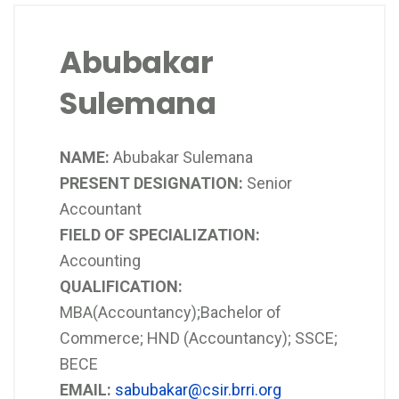
Abubakar
Sulemana
NAME:
Abubakar Sulemana
PRESENT DESIGNATION:
Senior
Accountant
FIELD OF SPECIALIZATION:
Accounting
QUALIFICATION:
MBA(Accountancy);Bachelor of
Commerce; HND (Accountancy); SSCE;
BECE
EMAIL:
sabubakar@csir.brri.org