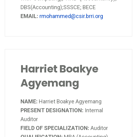
DBS(Accounting);SSSCE; BECE
EMAIL:
rmohammed@csir.brri.org
Harriet Boakye
Agyemang
NAME:
Harriet Boakye Agyemang
PRESENT DESIGNATION:
Internal
Auditor
FIELD OF SPECIALIZATION:
Auditor
QUALIFICATION:
MBA (Accounting),