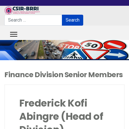
Search
Search
Type 2 or more characters for results.
Finance Division Senior Members
Frederick Kofi
Abingre (Head of