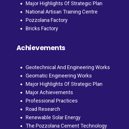
Major Highlights Of Strategic Plan
National Artisan Training Centre
Pozzolana Factory
Bricks Factory
Achievements
Geotechnical And Engineering Works
Geomatic Engineering Works
Major Highlights Of Strategic Plan
Major Achievements
Professional Practices
Road Research
Renewable Solar Energy
The Pozzolana Cement Technology