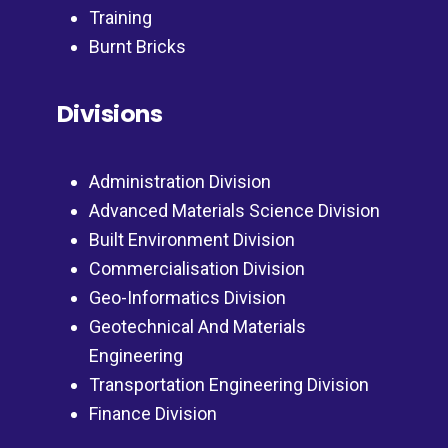
Training
Burnt Bricks
Divisions
Administration Division
Advanced Materials Science Division
Built Environment Division
Commercialisation Division
Geo-Informatics Division
Geotechnical And Materials
Engineering
Transportation Engineering Division
Finance Division