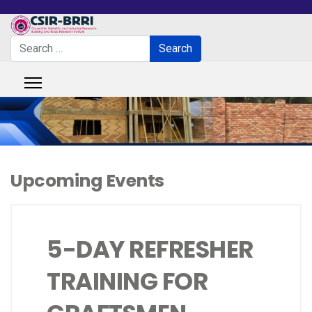
Search
Search
Type 2 or more characters for results.
Upcoming Events
5-DAY REFRESHER
TRAINING FOR