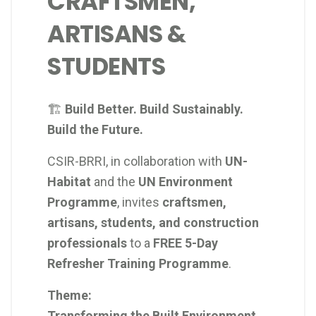
CRAFTSMEN,
ARTISANS &
STUDENTS
🏗️
Build Better. Build Sustainably.
Build the Future.
CSIR-BRRI, in collaboration with
UN-
Habitat
and the
UN Environment
Programme
, invites
craftsmen,
artisans, students, and construction
professionals
to a
FREE 5-Day
Refresher Training Programme
.
Theme:
Transforming the Built Environment