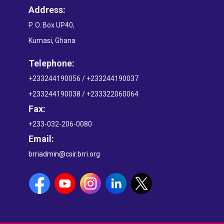
Address:
P. O. Box UP40,
Kumasi, Ghana
Telephone:
+233244190056 / +233244190037
+233244190038 / +233322060064
Fax:
+233-032-206-0080
Email:
brriadmin@csir.brri.org