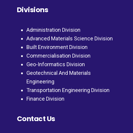
Divisions
Administration Division
Advanced Materials Science Division
Built Environment Division
Commercialisation Division
Geo-Informatics Division
Geotechnical And Materials
Engineering
Transportation Engineering Division
Finance Division
Contact Us