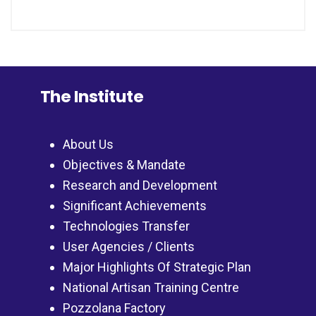
The Institute
About Us
Objectives & Mandate
Research and Development
Significant Achievements
Technologies Transfer
User Agencies / Clients
Major Highlights Of Strategic Plan
National Artisan Training Centre
Pozzolana Factory