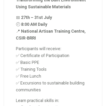
Using Sustainable Materials
📅
27th – 31st July
🕗
8:00 AM Daily
📍
National Artisan Training Centre,
CSIR-BRRI
Participants will receive:
✅ Certificate of Participation
✅ Basic PPE
✅ Training Tools
✅ Free Lunch
✅ Excursions to sustainable building
communities
Learn practical skills in: