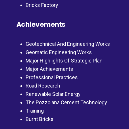
Bricks Factory
Achievements
Geotechnical And Engineering Works
Geomatic Engineering Works
Major Highlights Of Strategic Plan
Major Achievements
Professional Practices
Road Research
Renewable Solar Energy
The Pozzolana Cement Technology
Training
Burnt Bricks