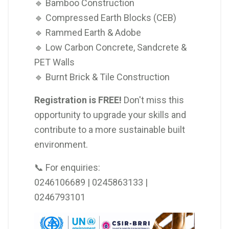
🔹 Bamboo Construction
🔹 Compressed Earth Blocks (CEB)
🔹 Rammed Earth & Adobe
🔹 Low Carbon Concrete, Sandcrete &
PET Walls
🔹 Burnt Brick & Tile Construction
Registration is FREE!
Don't miss this
opportunity to upgrade your skills and
contribute to a more sustainable built
environment.
📞 For enquiries:
0246106689 | 0245863133 |
0246793101