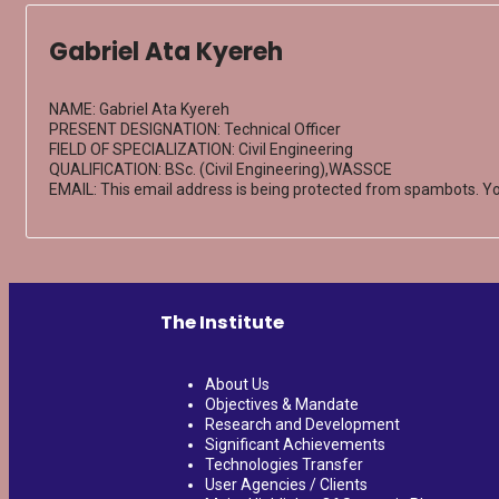
Gabriel Ata Kyereh
NAME: Gabriel Ata Kyereh
PRESENT DESIGNATION: Technical Officer
FIELD OF SPECIALIZATION: Civil Engineering
QUALIFICATION: BSc. (Civil Engineering),WASSCE
EMAIL:
This email address is being protected from spambots. Yo
The Institute
About Us
Objectives & Mandate
Research and Development
Significant Achievements
Technologies Transfer
User Agencies / Clients