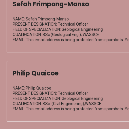
Sefah Frimpong-Manso
NAME: Sefah Frimpong-Manso
PRESENT DESIGNATION: Technical Officer
FIELD OF SPECIALIZATION: Geological Engineering
QUALIFICATION: BSc.(Geological Eng.), WASSCE
EMAIL:
This email address is being protected from spambots. Yo
Philip Quaicoe
NAME: Philip Quaicoe
PRESENT DESIGNATION: Technical Officer
FIELD OF SPECIALIZATION: Geological Engineering
QUALIFICATION: BSc. (Civil Engineering),WASSCE
EMAIL:
This email address is being protected from spambots. Yo