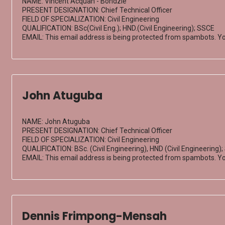
NAME: Vincent Acquah - Bondzie
PRESENT DESIGNATION: Chief Technical Officer
FIELD OF SPECIALIZATION: Civil Engineering
QUALIFICATION: BSc(Civil Eng.); HND.(Civil Engineering); SSCE
EMAIL:
This email address is being protected from spambots. Yo
John Atuguba
NAME: John Atuguba
PRESENT DESIGNATION: Chief Technical Officer
FIELD OF SPECIALIZATION: Civil Engineering
QUALIFICATION: BSc. (Civil Engineering), HND (Civil Engineering)
EMAIL:
This email address is being protected from spambots. Yo
Dennis Frimpong-Mensah