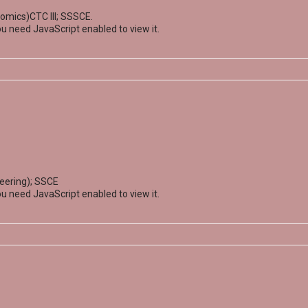
omics)CTC III; SSSCE.
u need JavaScript enabled to view it.
neering); SSCE
u need JavaScript enabled to view it.