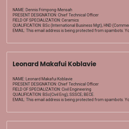
NAME: Dennis Frimpong-Mensah
PRESENT DESIGNATION: Chief Technical Officer
FIELD OF SPECIALIZATION: Ceramics
QUALIFICATION: BSc (International Business Mgt), HND (Commerc
EMAIL:
This email address is being protected from spambots. Yo
Leonard Makafui Koblavie
NAME: Leonard Makafui Koblavie
PRESENT DESIGNATION: Chief Technical Officer
FIELD OF SPECIALIZATION: Civil Engineering
QUALIFICATION: BSc(Civil Eng); SSSCE; BECE.
EMAIL:
This email address is being protected from spambots. Yo