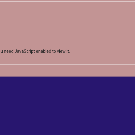
u need JavaScript enabled to view it.