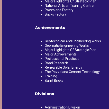
Major Highlights Of Strategic Plan
National Artisan Training Centre
Pozzolana Factory
Bricks Factory
Achievements
Geotechnical And Engineering Works
Geomatic Engineering Works
Major Highlights Of Strategic Plan
Major Achievements
Professional Practices
Road Research
Renewable Solar Energy
The Pozzolana Cement Technology
Training
Burnt Bricks
Divisions
Administration Division