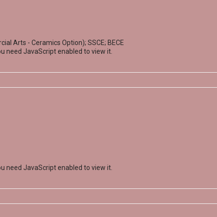
ial Arts - Ceramics Option); SSCE; BECE
u need JavaScript enabled to view it.
u need JavaScript enabled to view it.