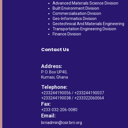
Advanced Materials Science Division
Built Environment Division
Commercialisation Division
Geo-Informatics Division
Geotechnical And Materials Engineering
Transportation Engineering Division
Finance Division
Contact Us
Address:
P. O. Box UP40,
Kumasi, Ghana
Telephone:
+233244190056 / +233244190037
+233244190038 / +233322060064
Fax:
+233-032-206-0080
Email:
brriadmin@csir.brri.org