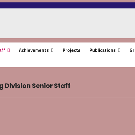
aff
Achievements
Projects
Publications
Gr
 Division Senior Staff