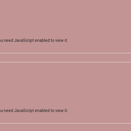
u need JavaScript enabled to view it.
u need JavaScript enabled to view it.