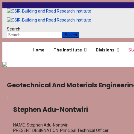
Search
Search
Home
The Institute
Divisions
St
Geotechnical And Materials Engineering
Stephen Adu-Nontwiri
NAME: Stephen Adu-Nontwiri
PRESENT DESIGNATION: Principal Technical Officer