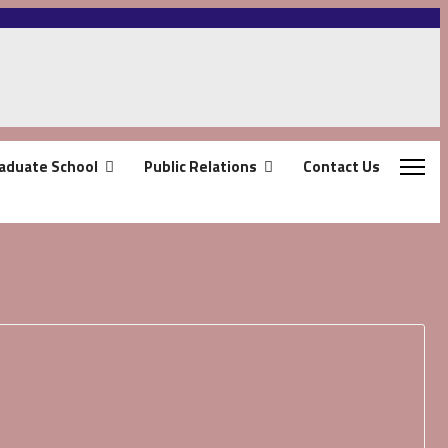
aduate School
Public Relations
Contact Us