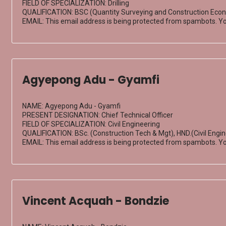
FIELD OF SPECIALIZATION: Drilling
QUALIFICATION: BSC (Quantity Surveying and Construction Econ
EMAIL:
This email address is being protected from spambots. Yo
Agyepong Adu - Gyamfi
NAME: Agyepong Adu - Gyamfi
PRESENT DESIGNATION: Chief Technical Officer
FIELD OF SPECIALIZATION: Civil Engineering
QUALIFICATION: BSc. (Construction Tech & Mgt), HND.(Civil Engi
EMAIL:
This email address is being protected from spambots. Yo
Vincent Acquah - Bondzie