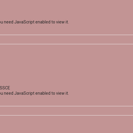
u need JavaScript enabled to view it.
; SSCE
u need JavaScript enabled to view it.