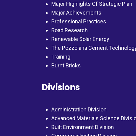
Major Highlights Of Strategic Plan
Major Achievements
Professional Practices
Road Research
Renewable Solar Energy
The Pozzolana Cement Technolog
Training
Burnt Bricks
Divisions
Administration Division
Advanced Materials Science Divisi
Built Environment Division
Commercialisation Division