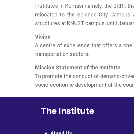
Institutes in Kumasi namely, the BRRI, t
relocated to the Science City Campus a
structures at KNUST campus, until Janua
Vision
A centre of excellence that offers a one 
transportation sectors.
Mission Statement of the Institute
To promote the conduct of demand-driven a
socio-economic development of the country
The Institute
About Us