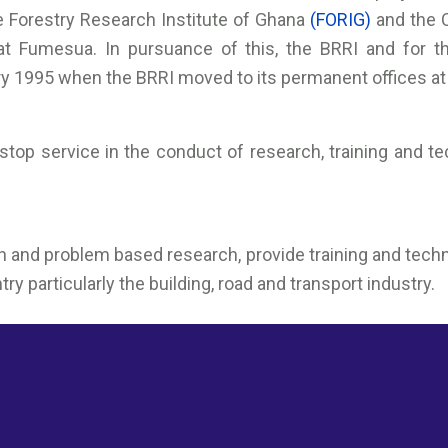
he Forestry Research Institute of Ghana
(FORIG)
and the 
t Fumesua. In pursuance of this, the BRRI and for t
ry 1995 when the BRRI moved to its permanent offices a
stop service in the conduct of research, training and t
nd problem based research, provide training and technol
 particularly the building, road and transport industry.