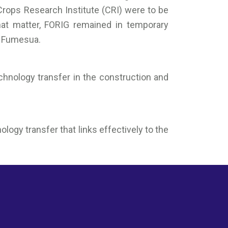
Crops Research Institute (CRI) were to be
hat matter, FORIG remained in temporary
t Fumesua.
echnology transfer in the construction and
ogy transfer that links effectively to the