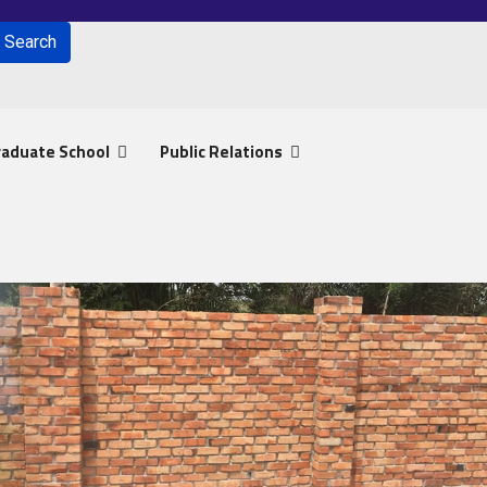
Search
for results.
raduate School
Public Relations