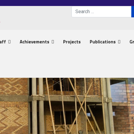
Search
Type 2 or more characters 
aff
Achievements
Projects
Publications
G