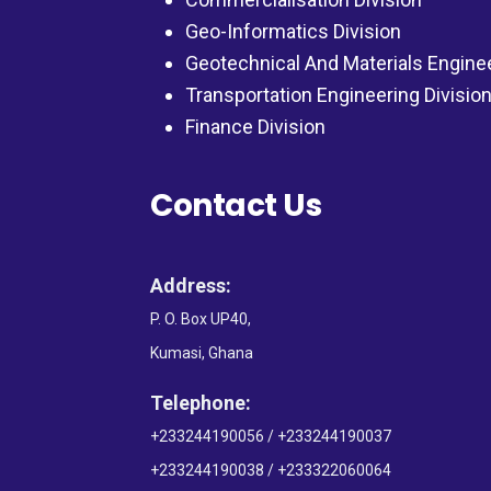
Geo-Informatics Division
Geotechnical And Materials Engine
Transportation Engineering Divisio
Finance Division
Contact Us
Address:
P. O. Box UP40,
Kumasi, Ghana
Telephone:
+233244190056 / +233244190037
+233244190038 / +233322060064