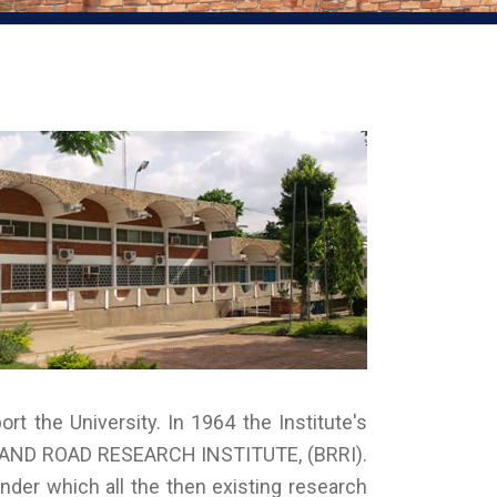
ort the University. In 1964 the Institute's
G AND ROAD RESEARCH INSTITUTE, (BRRI).
er which all the then existing research