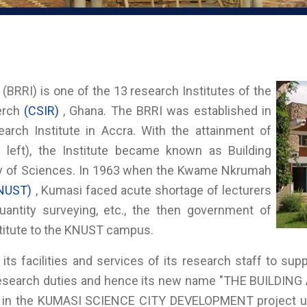
(BRRI) is one of the 13 research Institutes of the
serch
(CSIR)
, Ghana. The BRRI was established in
arch Institute in Accra. With the attainment of
0 left), the Institute became known as Building
my of Sciences. In 1963 when the Kwame Nkrumah
NUST)
, Kumasi faced acute shortage of lecturers
 quantity surveying, etc., the then government of
stitute to the KNUST campus.
its facilities and services of its research staff to supp
research duties and hence its new name "THE BUILDIN
 in the KUMASI SCIENCE CITY DEVELOPMENT project und