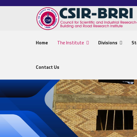
Home
The Institute
Divisions
St
Contact Us