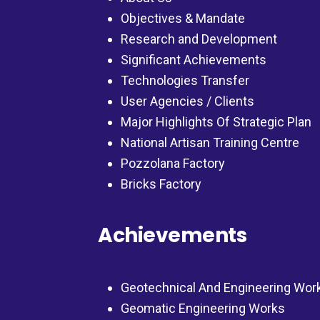
Objectives & Mandate
Research and Development
Significant Achievements
Technologies Transfer
User Agencies / Clients
Major Highlights Of Strategic Plan
National Artisan Training Centre
Pozzolana Factory
Bricks Factory
Achievements
Geotechnical And Engineering Wor
Geomatic Engineering Works