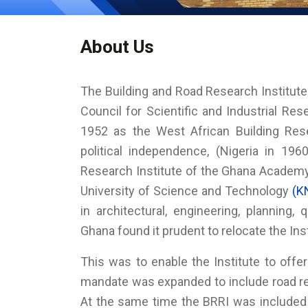
About Us
The Building and Road Research Institute 
Council for Scientific and Industrial Re
1952 as the West African Building Rese
political independence, (Nigeria in 196
Research Institute of the Ghana Acade
University of Science and Technology
(K
in architectural, engineering, planning,
Ghana found it prudent to relocate the In
This was to enable the Institute to offer 
mandate was expanded to include road 
At the same time the BRRI was included