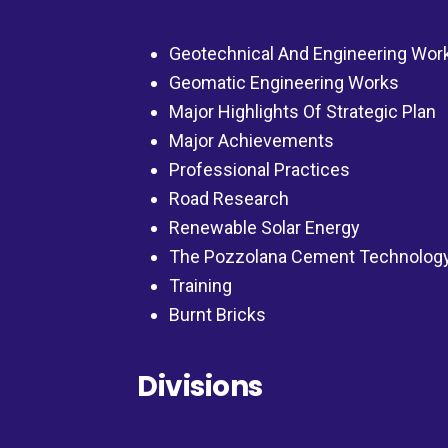
Geotechnical And Engineering Wor
Geomatic Engineering Works
Major Highlights Of Strategic Plan
Major Achievements
Professional Practices
Road Research
Renewable Solar Energy
The Pozzolana Cement Technolog
Training
Burnt Bricks
Divisions