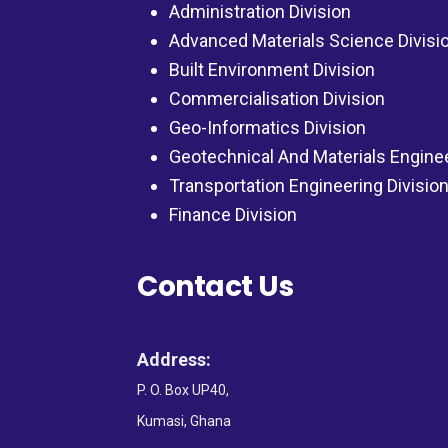
Administration Division
Advanced Materials Science Divisi
Built Environment Division
Commercialisation Division
Geo-Informatics Division
Geotechnical And Materials Engine
Transportation Engineering Divisio
Finance Division
Contact Us
Address:
P. O. Box UP40,
Kumasi, Ghana