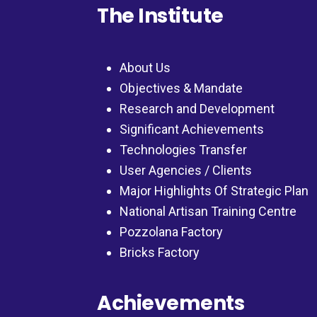
The Institute
About Us
Objectives & Mandate
Research and Development
Significant Achievements
Technologies Transfer
User Agencies / Clients
Major Highlights Of Strategic Plan
National Artisan Training Centre
Pozzolana Factory
Bricks Factory
Achievements