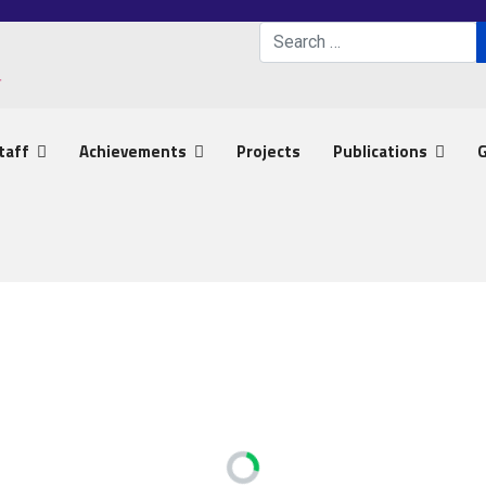
Search
Type 2 or more characters 
taff
Achievements
Projects
Publications
G