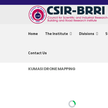
Home
The Institute
Divisions
S
Contact Us
KUMASI DRONE MAPPING