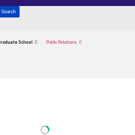
Search
for results.
raduate School
Public Relations