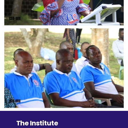
The Institute