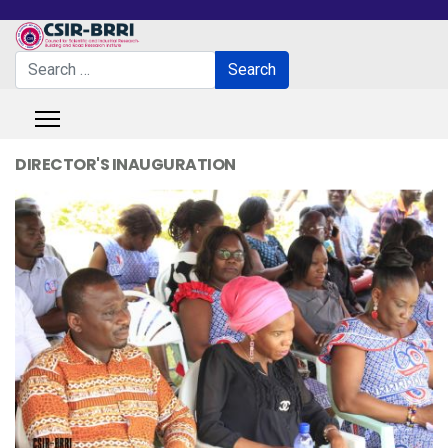
Search
Search
Type 2 or more characters for results.
DIRECTOR'S INAUGURATION