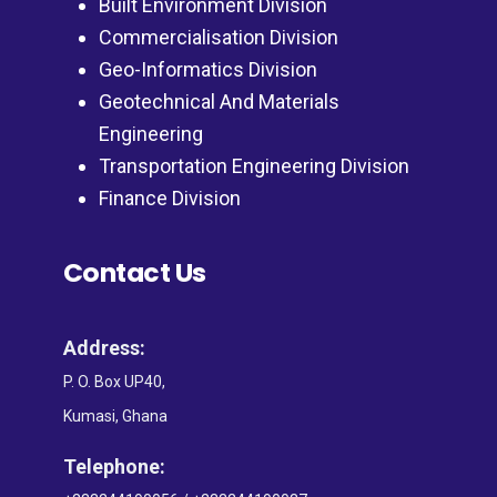
Built Environment Division
Commercialisation Division
Geo-Informatics Division
Geotechnical And Materials
Engineering
Transportation Engineering Division
Finance Division
Contact Us
Address:
P. O. Box UP40,
Kumasi, Ghana
Telephone: