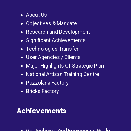
About Us
Objectives & Mandate
Research and Development
Significant Achievements
Technologies Transfer
User Agencies / Clients
Major Highlights Of Strategic Plan
National Artisan Training Centre
Pozzolana Factory
Bricks Factory
Achievements
Geotechnical And Engineering Works