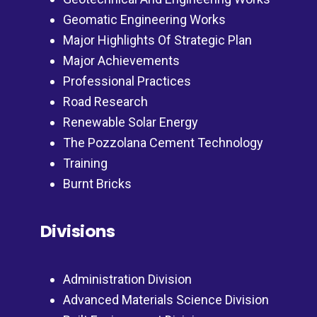
Geomatic Engineering Works
Major Highlights Of Strategic Plan
Major Achievements
Professional Practices
Road Research
Renewable Solar Energy
The Pozzolana Cement Technology
Training
Burnt Bricks
Divisions
Administration Division
Advanced Materials Science Division