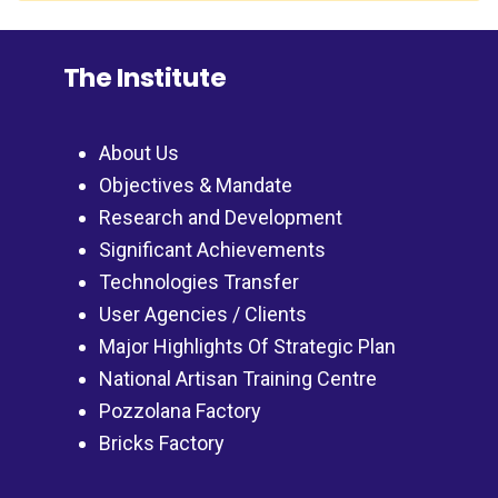
The Institute
About Us
Objectives & Mandate
Research and Development
Significant Achievements
Technologies Transfer
User Agencies / Clients
Major Highlights Of Strategic Plan
National Artisan Training Centre
Pozzolana Factory
Bricks Factory