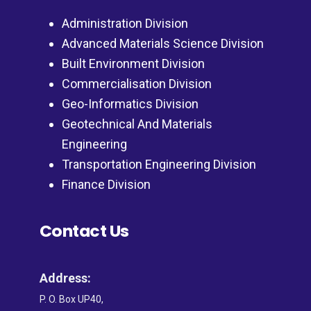
Administration Division
Advanced Materials Science Division
Built Environment Division
Commercialisation Division
Geo-Informatics Division
Geotechnical And Materials
Engineering
Transportation Engineering Division
Finance Division
Contact Us
Address:
P. O. Box UP40,