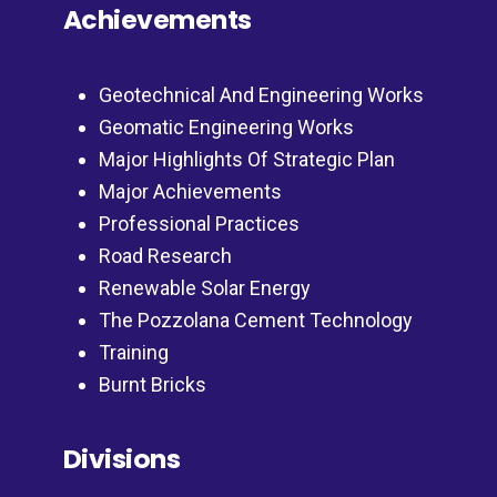
Achievements
Geotechnical And Engineering Works
Geomatic Engineering Works
Major Highlights Of Strategic Plan
Major Achievements
Professional Practices
Road Research
Renewable Solar Energy
The Pozzolana Cement Technology
Training
Burnt Bricks
Divisions