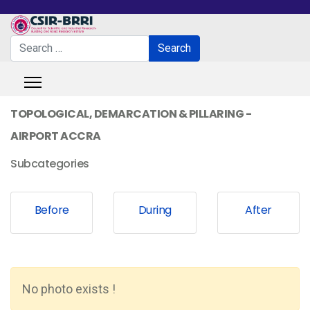
Search
Search
Type 2 or more characters for results.
TOPOLOGICAL, DEMARCATION & PILLARING -
AIRPORT ACCRA
Subcategories
Before
During
After
No photo exists !