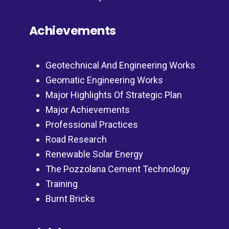
Achievements
Geotechnical And Engineering Works
Geomatic Engineering Works
Major Highlights Of Strategic Plan
Major Achievements
Professional Practices
Road Research
Renewable Solar Energy
The Pozzolana Cement Technology
Training
Burnt Bricks