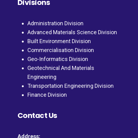
Divisions
Administration Division
Advanced Materials Science Division
Built Environment Division
Commercialisation Division
Geo-Informatics Division
Geotechnical And Materials
Engineering
Transportation Engineering Division
Finance Division
Contact Us
Address: