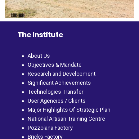
The Institute
About Us
Objectives & Mandate
Research and Development
Significant Achievements
Technologies Transfer
User Agencies / Clients
Major Highlights Of Strategic Plan
National Artisan Training Centre
Pozzolana Factory
Bricks Factory