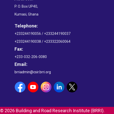
P. O. Box UP40,
Kumasi, Ghana
Telephone:
+233244190056 / +233244190037
+233244190038 / +233322060064
Fax:
+233-032-206-0080
Email:
brriadmin@csir.brri.org
© 2026 Building and Road Research Institute (BRRI).