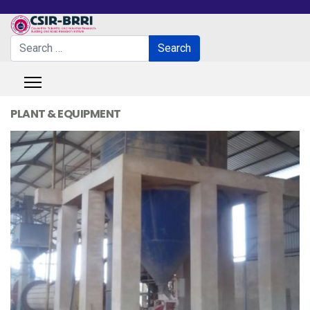
Search
Search
Type 2 or more characters for results.
PLANT & EQUIPMENT