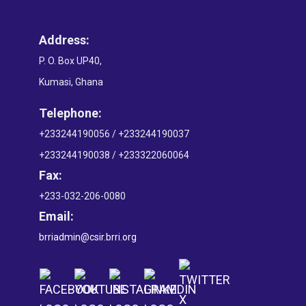
Address:
P. O. Box UP40,
Kumasi, Ghana
Telephone:
+233244190056 / +233244190037
+233244190038 / +233322060064
Fax:
+233-032-206-0080
Email:
brriadmin@csir.brri.org