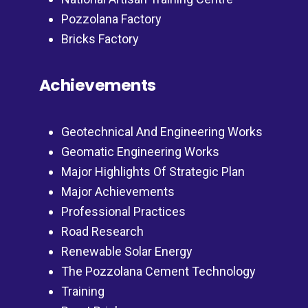
Pozzolana Factory
Bricks Factory
Achievements
Geotechnical And Engineering Works
Geomatic Engineering Works
Major Highlights Of Strategic Plan
Major Achievements
Professional Practices
Road Research
Renewable Solar Energy
The Pozzolana Cement Technology
Training