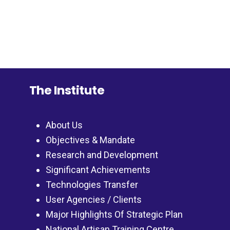
The Institute
About Us
Objectives & Mandate
Research and Development
Significant Achievements
Technologies Transfer
User Agencies / Clients
Major Highlights Of Strategic Plan
National Artisan Training Centre