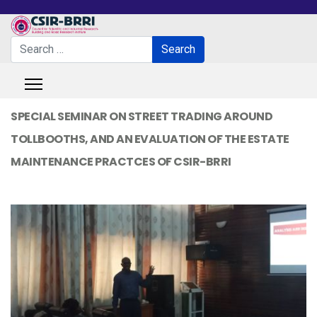
Search
Search
Type 2 or more characters for results.
SPECIAL SEMINAR ON STREET TRADING AROUND
TOLLBOOTHS, AND AN EVALUATION OF THE ESTATE
MAINTENANCE PRACTCES OF CSIR-BRRI