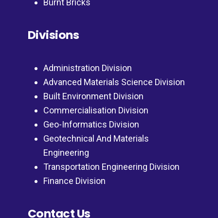
Burnt Bricks
Divisions
Administration Division
Advanced Materials Science Division
Built Environment Division
Commercialisation Division
Geo-Informatics Division
Geotechnical And Materials
Engineering
Transportation Engineering Division
Finance Division
Contact Us